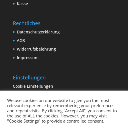
Kasse
Rechtliches
Datenschutzerklärung
AGB
Widerrufsbelehrung
Impressum
Einstellungen
Cookie Einstellungen
We use cookies on our website to give you the most
relevant experience by remembering your preferences
and repeat visits. By clicking “Accept All”, you consent to
the use of ALL the cookies. However, you may visit
"Cookie Settings" to provide a controlled consent.