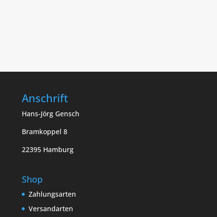
Anschrift
Hans-Jörg Gensch
Bramkoppel 8
22395 Hamburg
Shop
Zahlungsarten
Versandarten