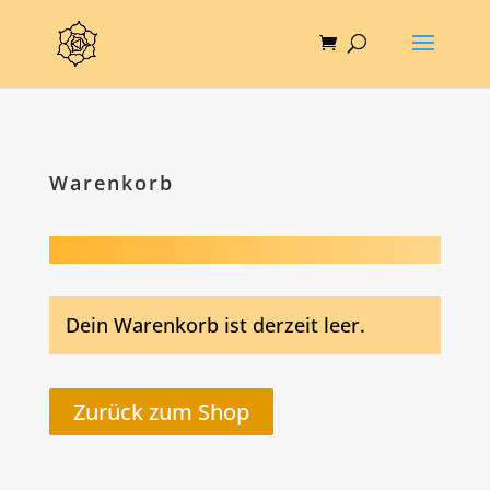
Warenkorb
Dein Warenkorb ist derzeit leer.
Zurück zum Shop