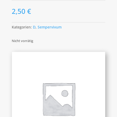
2,50
€
Kategorien:
D
,
Sempervivum
Nicht vorrätig