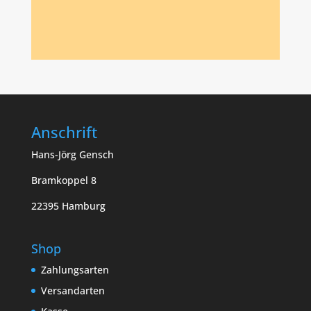
Anschrift
Hans-Jörg Gensch
Bramkoppel 8
22395 Hamburg
Shop
Zahlungsarten
Versandarten