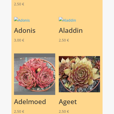
2,50
€
Adonis
Aladdin
3,00
€
2,50
€
Adelmoed
Ageet
2,50
€
2,50
€