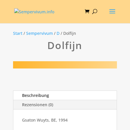
Start
/
Sempervivum
/
D
/ Dolfijn
Dolfijn
Beschreibung
Rezensionen (0)
Gsaton Wuyts, BE, 1994