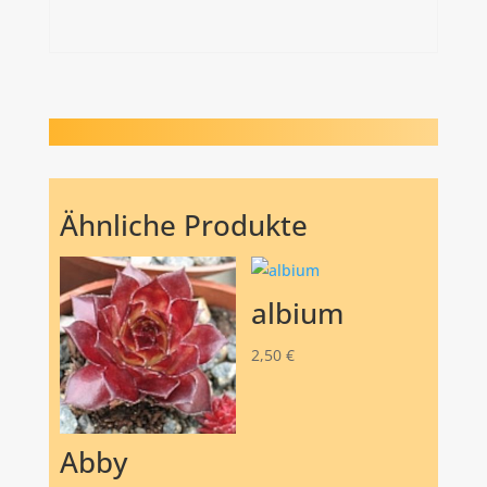
Ähnliche Produkte
albium
2,50
€
Abby