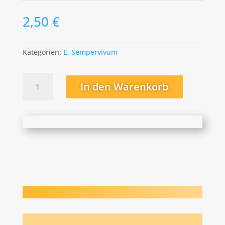
2,50
€
Kategorien:
E
,
Sempervivum
Emma
In den Warenkorb
Menge