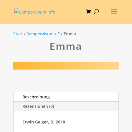
Start
/
Sempervivum
/
E
/ Emma
Emma
Beschreibung
Rezensionen (0)
Erwin Geiger, D, 2010