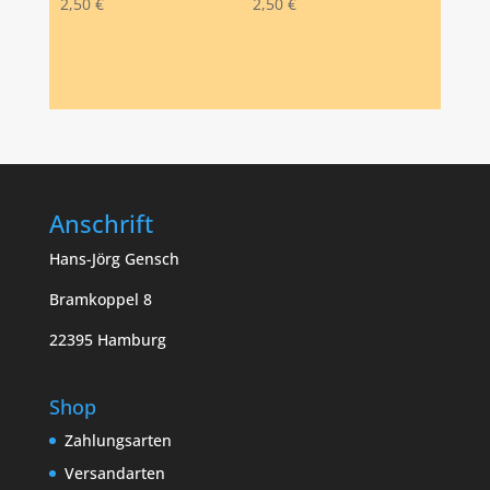
2,50
€
2,50
€
Anschrift
Hans-Jörg Gensch
Bramkoppel 8
22395 Hamburg
Shop
Zahlungsarten
Versandarten