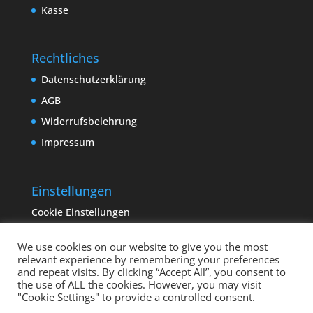
Kasse
Rechtliches
Datenschutzerklärung
AGB
Widerrufsbelehrung
Impressum
Einstellungen
Cookie Einstellungen
We use cookies on our website to give you the most
relevant experience by remembering your preferences
and repeat visits. By clicking “Accept All”, you consent to
the use of ALL the cookies. However, you may visit
"Cookie Settings" to provide a controlled consent.