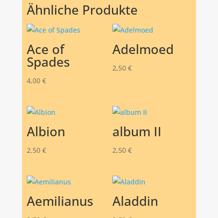
Ähnliche Produkte
Ace of
Adelmoed
Spades
2,50
€
4,00
€
Albion
album II
2,50
€
2,50
€
Aemilianus
Aladdin