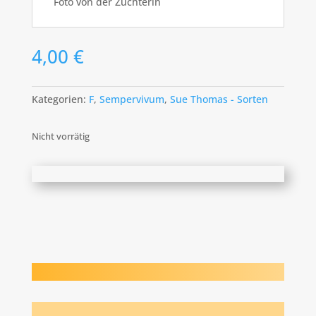
Foto von der Züchterin
4,00
€
Kategorien:
F
,
Sempervivum
,
Sue Thomas - Sorten
Nicht vorrätig