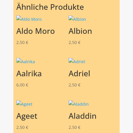
Ähnliche Produkte
Aldo Moro
Albion
2,50
€
2,50
€
Aalrika
Adriel
6,00
€
2,50
€
Ageet
Aladdin
2,50
€
2,50
€