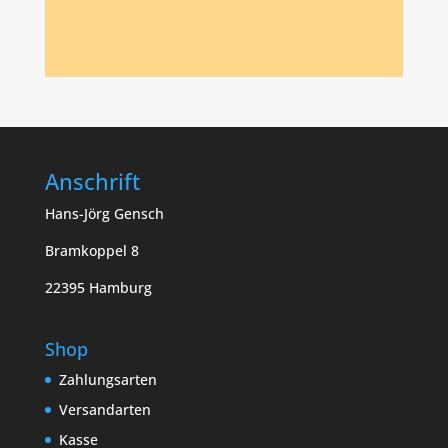
Anschrift
Hans-Jörg Gensch
Bramkoppel 8
22395 Hamburg
Shop
Zahlungsarten
Versandarten
Kasse