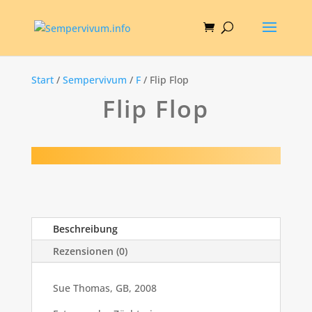
Start
/
Sempervivum
/
F
/ Flip Flop
Flip Flop
Beschreibung
Rezensionen (0)
Sue Thomas, GB, 2008