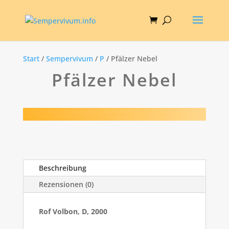
Start
/
Sempervivum
/
P
/ Pfälzer Nebel
Pfälzer Nebel
Beschreibung
Rezensionen (0)
Rof Volbon, D, 2000