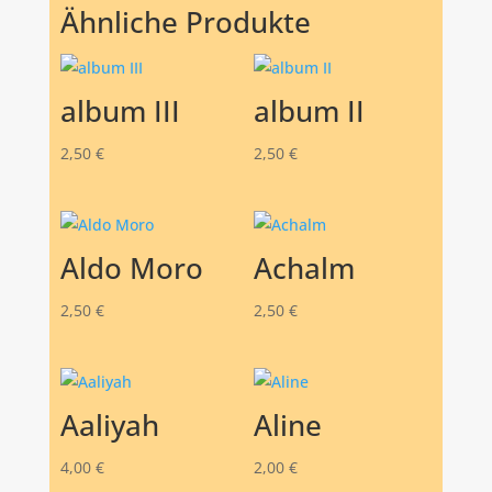
Ähnliche Produkte
album III
album II
2,50
€
2,50
€
Aldo Moro
Achalm
2,50
€
2,50
€
Aaliyah
Aline
4,00
€
2,00
€