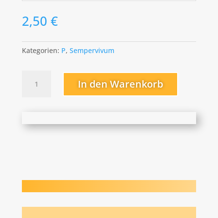
2,50
€
Kategorien:
P
,
Sempervivum
Pfälzer
In den Warenkorb
Nebel
Menge