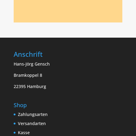
Anschrift
Hans-Jörg Gensch
Bramkoppel 8
22395 Hamburg
Shop
Zahlungsarten
Versandarten
Kasse