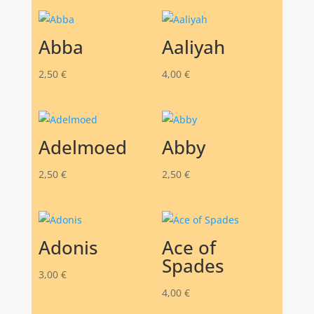
Abba
Aaliyah
2,50
€
4,00
€
Adelmoed
Abby
2,50
€
2,50
€
Adonis
Ace of
Spades
3,00
€
4,00
€