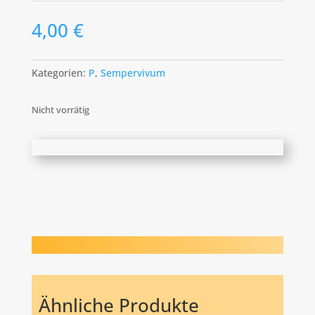
4,00
€
Kategorien:
P
,
Sempervivum
Nicht vorrätig
Ähnliche Produkte