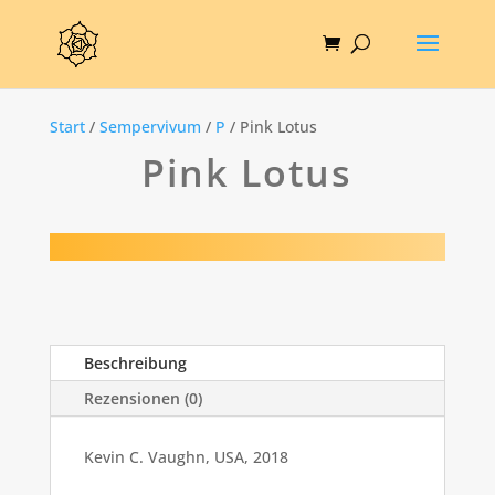
Start
/
Sempervivum
/
P
/ Pink Lotus
Pink Lotus
Beschreibung
Rezensionen (0)
Kevin C. Vaughn, USA, 2018