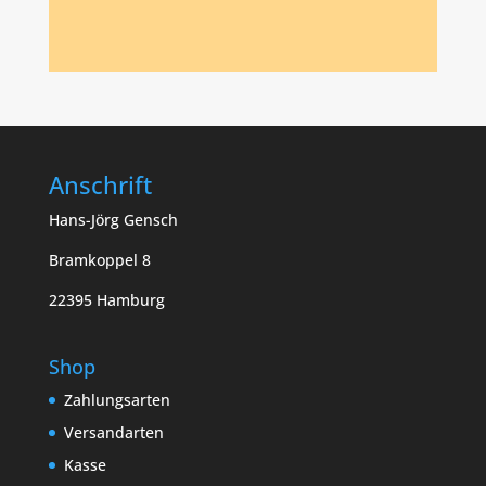
Anschrift
Hans-Jörg Gensch
Bramkoppel 8
22395 Hamburg
Shop
Zahlungsarten
Versandarten
Kasse