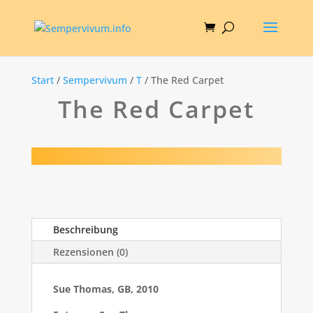
Start
/
Sempervivum
/
T
/ The Red Carpet
The Red Carpet
Beschreibung
Rezensionen (0)
Sue Thomas, GB, 2010