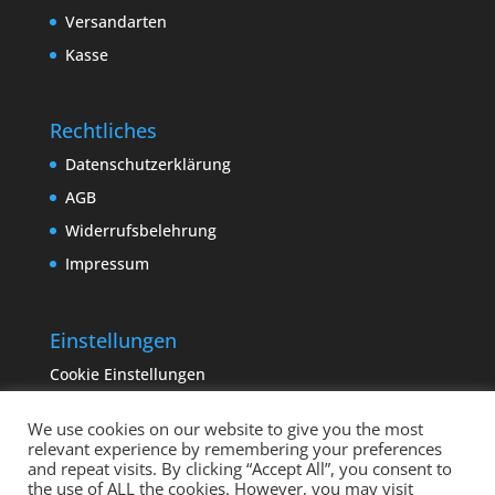
Versandarten
Kasse
Rechtliches
Datenschutzerklärung
AGB
Widerrufsbelehrung
Impressum
Einstellungen
Cookie Einstellungen
We use cookies on our website to give you the most
relevant experience by remembering your preferences
and repeat visits. By clicking “Accept All”, you consent to
the use of ALL the cookies. However, you may visit