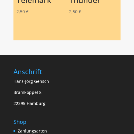
Telemark
Thunder
2,50
€
2,50
€
Anschrift
Hans-Jörg Gensch
Bramkoppel 8
22395 Hamburg
Shop
Zahlungsarten