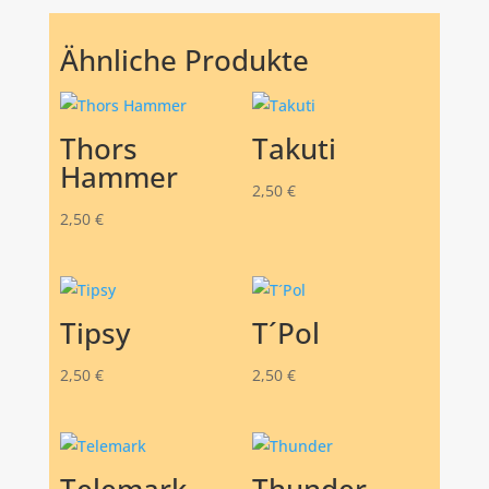
Ähnliche Produkte
Thors
Takuti
Hammer
2,50
€
2,50
€
Tipsy
T´Pol
2,50
€
2,50
€