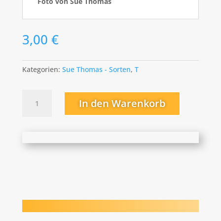
Foto von Sue Thomas
3,00
€
Kategorien:
Sue Thomas - Sorten
,
T
The
In den Warenkorb
Red
Carpet
Menge