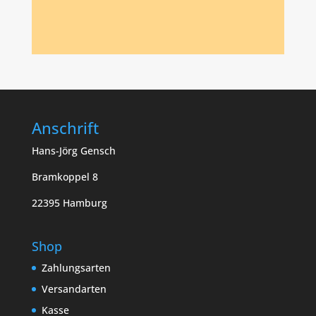
Anschrift
Hans-Jörg Gensch
Bramkoppel 8
22395 Hamburg
Shop
Zahlungsarten
Versandarten
Kasse