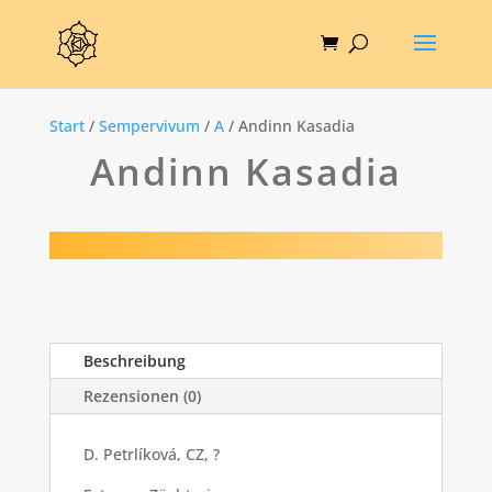
Start
/
Sempervivum
/
A
/ Andinn Kasadia
Andinn Kasadia
Beschreibung
Rezensionen (0)
D. Petrlíková, CZ, ?