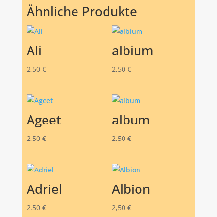
Ähnliche Produkte
Ali
albium
2,50
€
2,50
€
Ageet
album
2,50
€
2,50
€
Adriel
Albion
2,50
€
2,50
€