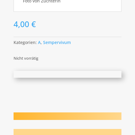
Foto von Züchterin
4,00
€
Kategorien:
A
,
Sempervivum
Nicht vorrätig