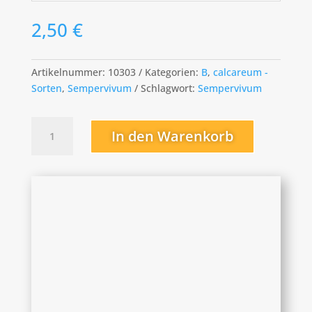
2,50
€
Artikelnummer:
10303
Kategorien:
B
,
calcareum -
Sorten
,
Sempervivum
Schlagwort:
Sempervivum
Benz
In den Warenkorb
Menge