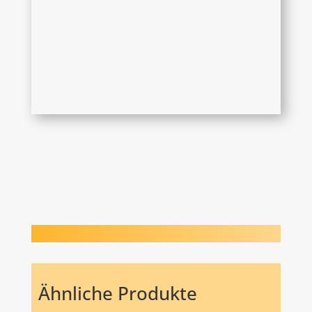
Ähnliche Produkte