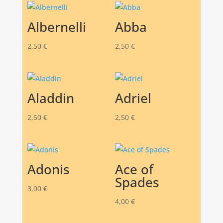
Albernelli
Abba
2,50
€
2,50
€
Aladdin
Adriel
2,50
€
2,50
€
Adonis
Ace of
Spades
3,00
€
4,00
€