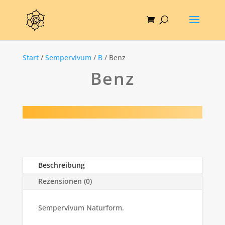
Start
/
Sempervivum
/
B
/ Benz
Benz
Beschreibung
Rezensionen (0)
Sempervivum Naturform.