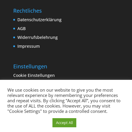
Rechtliches
Datenschutzerklärung
AGB
Widerrufsbelehrung
Impressum
Einstellungen
Cookie Einstellungen
We use cookies on our website to give you the most
relevant experience by remembering your preferences
and repeat visits. By clicking “Accept All”, you consent to
the use of ALL the cookies. However, you may visit
"Cookie Settings" to provide a controlled consent.
Copyright sempervivum.info 2023 | Designed by
Cookie Einstellungen
Accept All
binderland.de
| Supported by
ITTCOM