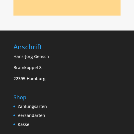
Anschrift
Hans-Jörg Gensch
Bramkoppel 8
22395 Hamburg
Shop
Zahlungsarten
Versandarten
Kasse