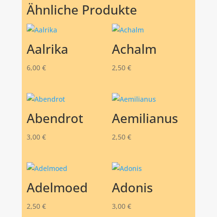
Ähnliche Produkte
Aalrika
Achalm
6,00
€
2,50
€
Abendrot
Aemilianus
3,00
€
2,50
€
Adelmoed
Adonis
2,50
€
3,00
€