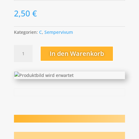
2,50
€
Kategorien:
C
,
Sempervivum
Christel
In den Warenkorb
Menge