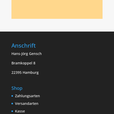
Anschrift
Hans-Jörg Gensch
Bramkoppel 8
22395 Hamburg
Shop
Zahlungsarten
Versandarten
Kasse