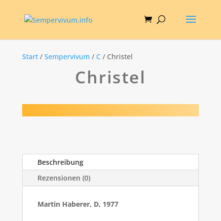
Start
/
Sempervivum
/
C
/ Christel
Christel
Beschreibung
Rezensionen (0)
Martin Haberer, D, 1977