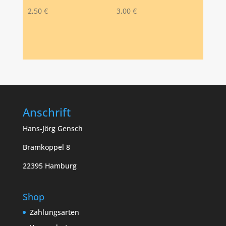
2,50
€
3,00
€
Anschrift
Hans-Jörg Gensch
Bramkoppel 8
22395 Hamburg
Shop
Zahlungsarten