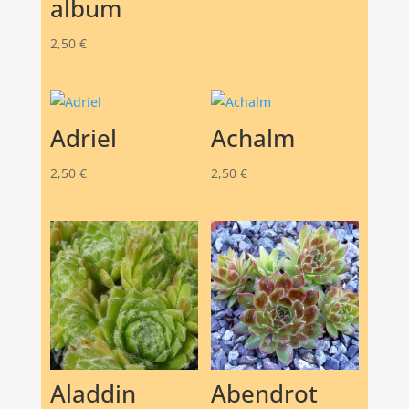
album
2,50
€
Adriel
Achalm
2,50
€
2,50
€
Aladdin
Abendrot