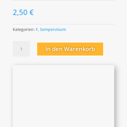
2,50
€
Kategorien:
F
,
Sempervivum
Fernanda
In den Warenkorb
Menge