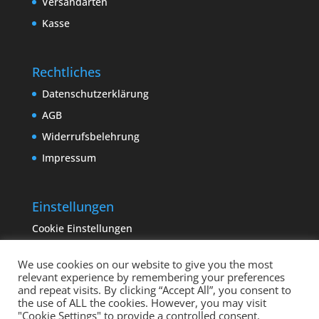
Versandarten
Kasse
Rechtliches
Datenschutzerklärung
AGB
Widerrufsbelehrung
Impressum
Einstellungen
Cookie Einstellungen
We use cookies on our website to give you the most
relevant experience by remembering your preferences
and repeat visits. By clicking “Accept All”, you consent to
the use of ALL the cookies. However, you may visit
"Cookie Settings" to provide a controlled consent.