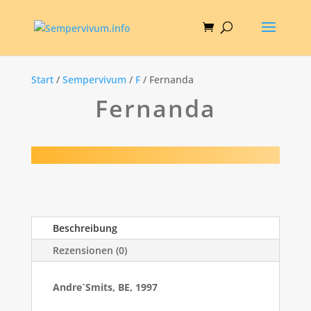
Start
/
Sempervivum
/
F
/ Fernanda
Fernanda
Beschreibung
Rezensionen (0)
Andre`Smits, BE, 1997