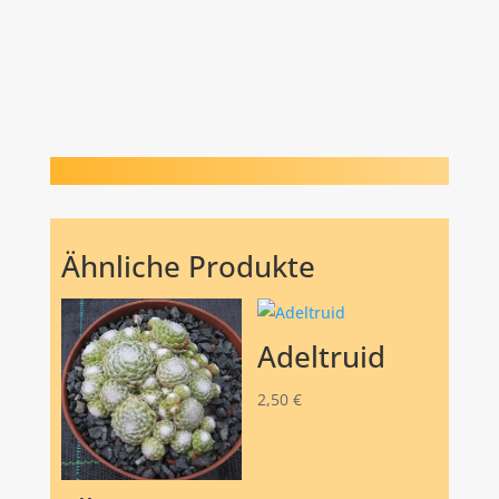
Ähnliche Produkte
Adeltruid
2,50
€