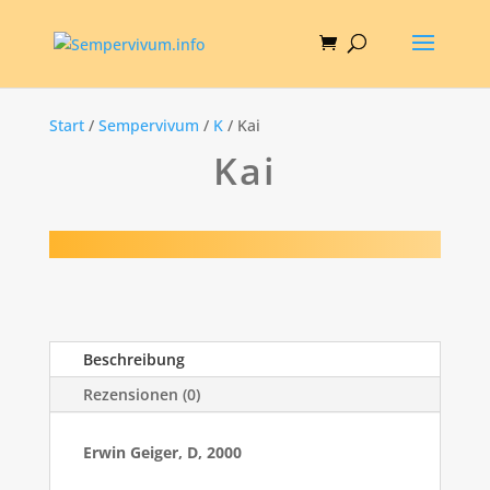
Start
/
Sempervivum
/
K
/ Kai
Kai
Beschreibung
Rezensionen (0)
Erwin Geiger, D, 2000