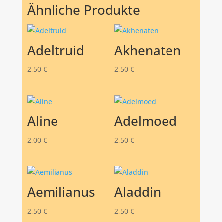
Ähnliche Produkte
Adeltruid
Akhenaten
2,50
€
2,50
€
Aline
Adelmoed
2,00
€
2,50
€
Aemilianus
Aladdin
2,50
€
2,50
€