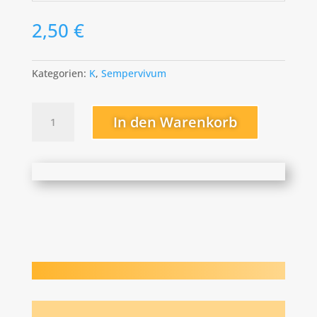
2,50
€
Kategorien:
K
,
Sempervivum
Kai
In den Warenkorb
Menge