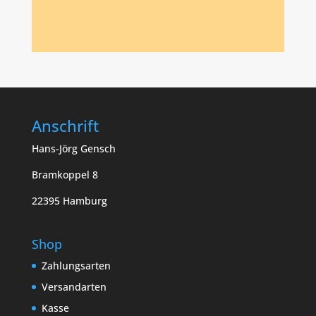
Anschrift
Hans-Jörg Gensch
Bramkoppel 8
22395 Hamburg
Shop
Zahlungsarten
Versandarten
Kasse