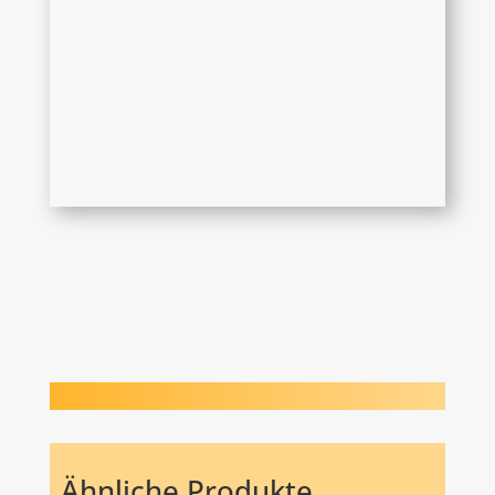
Ähnliche Produkte