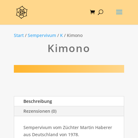
Start
/
Sempervivum
/
K
/ Kimono
Kimono
Beschreibung
Rezensionen (0)
Sempervivum vom Züchter Martin Haberer
aus Deutschland von 1978.