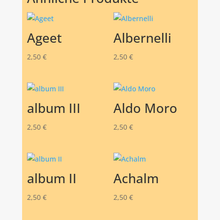
Ageet
Albernelli
2,50
€
2,50
€
album III
Aldo Moro
2,50
€
2,50
€
album II
Achalm
2,50
€
2,50
€