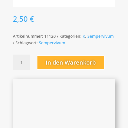
2,50
€
Artikelnummer:
11120
Kategorien:
K
,
Sempervivum
Schlagwort:
Sempervivum
Kimono
In den Warenkorb
Menge