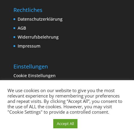
Rechtliches
Datenschutzerklärung
AGB
Widerrufsbelehrung
Impressum
Einstellungen
Cookie Einstellungen
We use cookies on our website to give you the most
relevant experience by remembering your preferences
and repeat visits. By clicking “Accept All”, you consent to
the use of ALL the cookies. However, you may visit
"Cookie Settings" to provide a controlled consent.
Copyright sempervivum.info 2023 | Designed by
Cookie Einstellungen
Accept All
binderland.de
| Supported by
ITTCOM