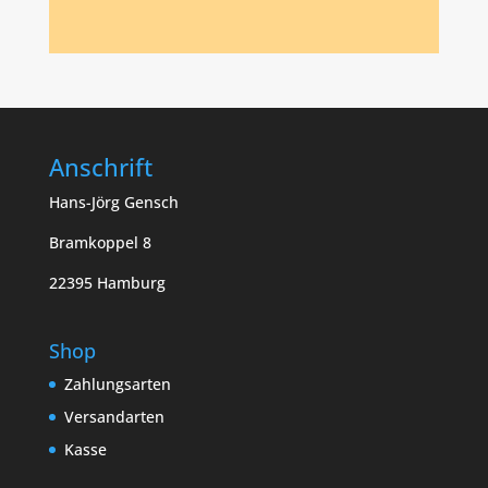
Anschrift
Hans-Jörg Gensch
Bramkoppel 8
22395 Hamburg
Shop
Zahlungsarten
Versandarten
Kasse