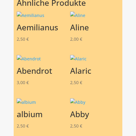
Ähnliche Produkte
Aemilianus
Aline
2,50
€
2,00
€
Abendrot
Alaric
3,00
€
2,50
€
albium
Abby
2,50
€
2,50
€