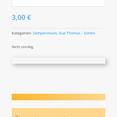
3,00
€
Kategorien:
Sempervivum
,
Sue Thomas - Sorten
Nicht vorrätig