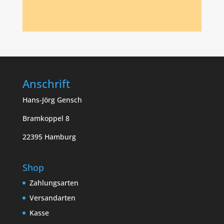
Anschrift
Hans-Jörg Gensch
Bramkoppel 8
22395 Hamburg
Shop
Zahlungsarten
Versandarten
Kasse