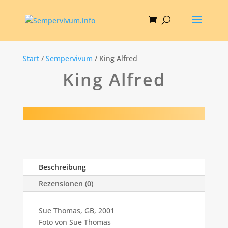
Start
/
Sempervivum
/ King Alfred
King Alfred
Beschreibung
Rezensionen (0)
Sue Thomas, GB, 2001
Foto von Sue Thomas