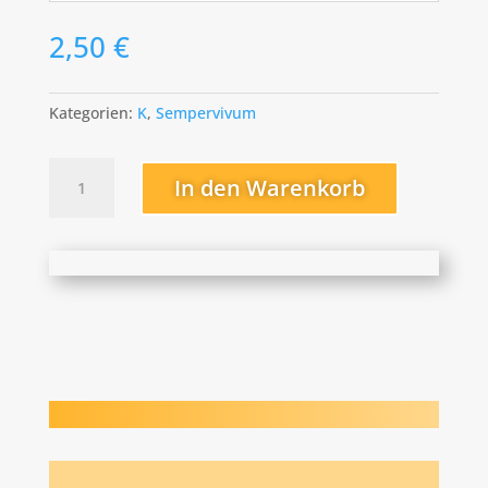
2,50
€
Kategorien:
K
,
Sempervivum
Kolibri
In den Warenkorb
Menge