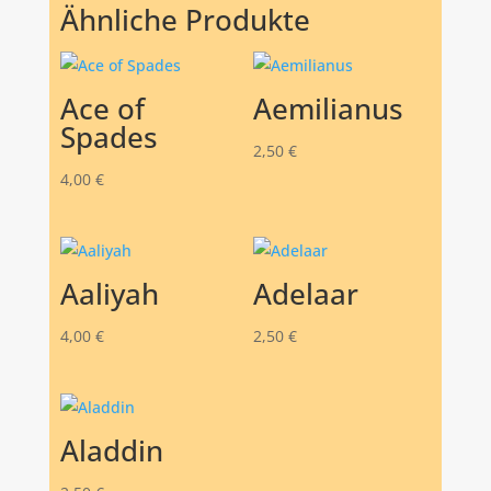
Ähnliche Produkte
Ace of
Aemilianus
Spades
2,50
€
4,00
€
Aaliyah
Adelaar
4,00
€
2,50
€
Aladdin