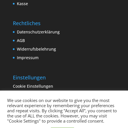
Kasse
Rechtliches
Datenschutzerklärung
AGB
Widerrufsbelehrung
Impressum
Einstellungen
Cookie Einstellungen
We use cookies on our website to give you the most
relevant experience by remembering your preferences
and repeat visits. By clicking “Accept All”, you consent to
the use of ALL the cookies. However, you may visit
"Cookie Settings" to provide a controlled consent.