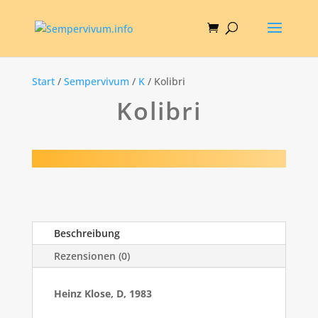
Start
/
Sempervivum
/
K
/ Kolibri
Kolibri
Beschreibung
Rezensionen (0)
Heinz Klose, D, 1983