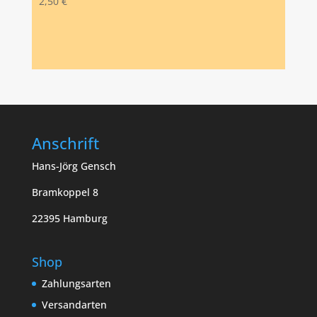
2,50
€
Anschrift
Hans-Jörg Gensch
Bramkoppel 8
22395 Hamburg
Shop
Zahlungsarten
Versandarten