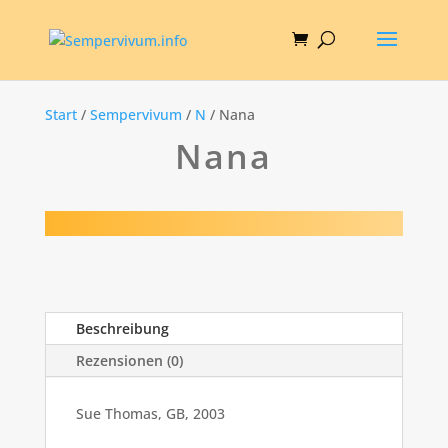
Start
/
Sempervivum
/
N
/ Nana
Nana
Beschreibung
Rezensionen (0)
Sue Thomas, GB, 2003