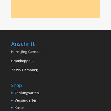
Anschrift
Hans-Jörg Gensch
Bramkoppel 8
22395 Hamburg
Shop
Zahlungsarten
Versandarten
Kasse