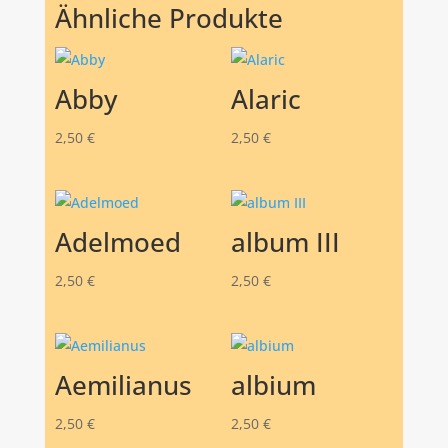
Ähnliche Produkte
Abby
Alaric
2,50
€
2,50
€
Adelmoed
album III
2,50
€
2,50
€
Aemilianus
albium
2,50
€
2,50
€