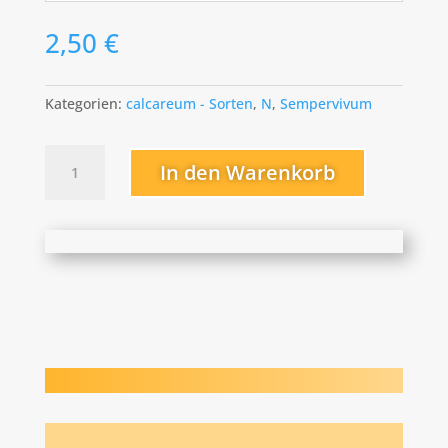
2,50
€
Kategorien:
calcareum - Sorten
,
N
,
Sempervivum
Nana
In den Warenkorb
Menge