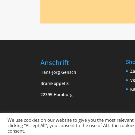
Anschrift
Sh
Za
Hans-Jörg Gensch
Ve
Bramkoppel 8
Ka
22395 Hamburg
We use cookies on our website to give you the most relevant
clicking “Accept All”, you consent to the use of ALL the cooki
Copyright sempervivum.info 2023 | Designed
consent.