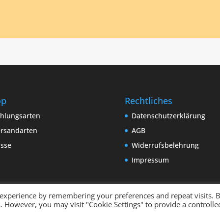
op
Rechtliches
hlungsarten
Datenschutzerklärung
rsandarten
AGB
sse
Widerrufsbelehrung
Impressum
 experience by remembering your preferences and repeat visits. 
es. However, you may visit "Cookie Settings" to provide a controlle
 by
binderland.de
| Supported by
ITTCOM