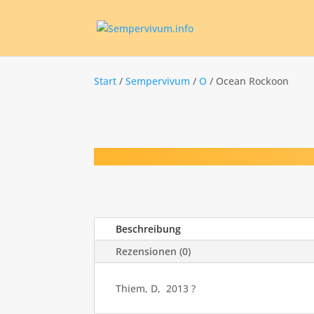
Start
/
Sempervivum
/
O
/ Ocean Rockoon
Beschreibung
Rezensionen (0)
Thiem, D, 2013 ?