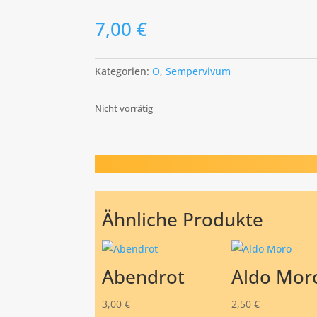
7,00
€
Kategorien:
O
,
Sempervivum
Nicht vorrätig
Ähnliche Produkte
Abendrot
Aldo Mor
3,00
€
2,50
€