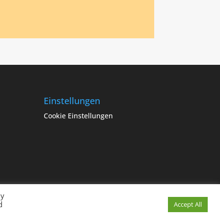
Einstellungen
Cookie Einstellungen
By
d
Cookie Einstellungen
Accept All