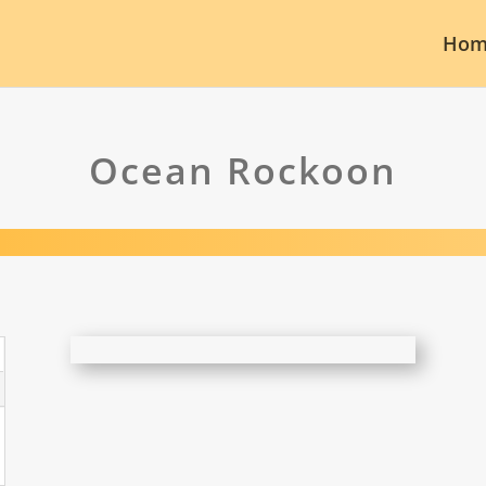
Hom
Ocean Rockoon