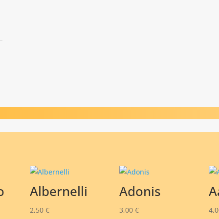
o
Albernelli
Adonis
A
2,50
€
3,00
€
4,