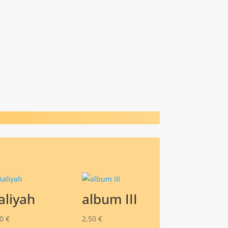
aliyah
album III
00
€
2,50
€