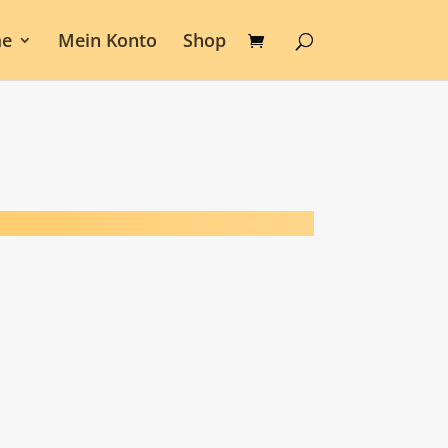
e
Mein Konto
Shop