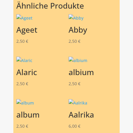
Ähnliche Produkte
Ageet
Abby
2,50
€
2,50
€
Alaric
albium
2,50
€
2,50
€
album
Aalrika
2,50
€
6,00
€