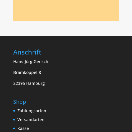
Anschrift
Hans-Jörg Gensch
Bramkoppel 8
22395 Hamburg
Shop
Zahlungsarten
Versandarten
Kasse