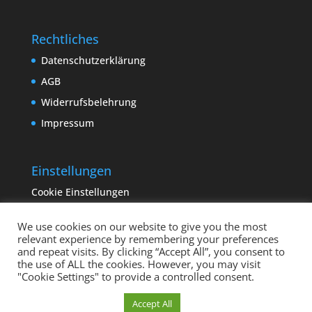
Rechtliches
Datenschutzerklärung
AGB
Widerrufsbelehrung
Impressum
Einstellungen
Cookie Einstellungen
We use cookies on our website to give you the most
relevant experience by remembering your preferences
and repeat visits. By clicking “Accept All”, you consent to
the use of ALL the cookies. However, you may visit
"Cookie Settings" to provide a controlled consent.
Copyright sempervivum.info 2023 | Designed by
Cookie Einstellungen
Accept All