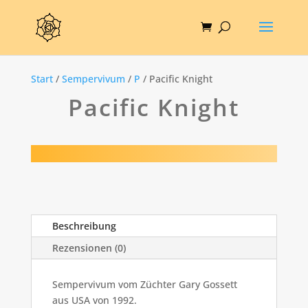
Start
/
Sempervivum
/
P
/ Pacific Knight
Pacific Knight
Beschreibung
Rezensionen (0)
Sempervivum vom Züchter Gary Gossett
aus USA von 1992.