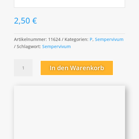
2,50
€
Artikelnummer:
11624
Kategorien:
P
,
Sempervivum
Schlagwort:
Sempervivum
Pacific
In den Warenkorb
Knight
Menge