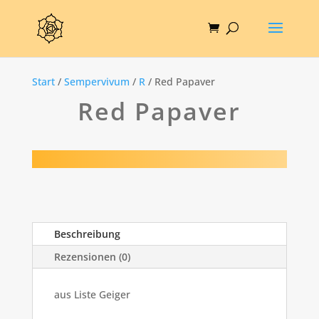
Start
/
Sempervivum
/
R
/ Red Papaver
Red Papaver
Beschreibung
Rezensionen (0)
aus Liste Geiger