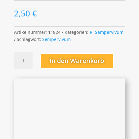
2,50
€
Artikelnummer:
11824
Kategorien:
R
,
Sempervivum
Schlagwort:
Sempervivum
Red
In den Warenkorb
Papaver
Menge