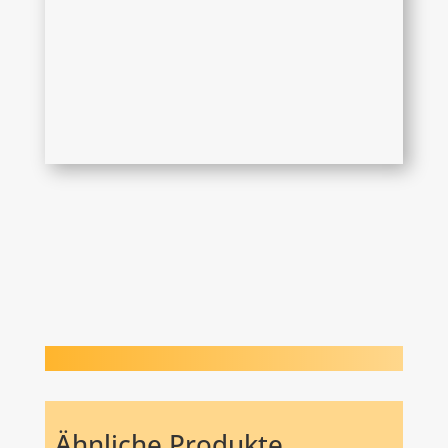
Ähnliche Produkte