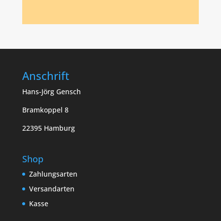
Anschrift
Hans-Jörg Gensch
Bramkoppel 8
22395 Hamburg
Shop
Zahlungsarten
Versandarten
Kasse