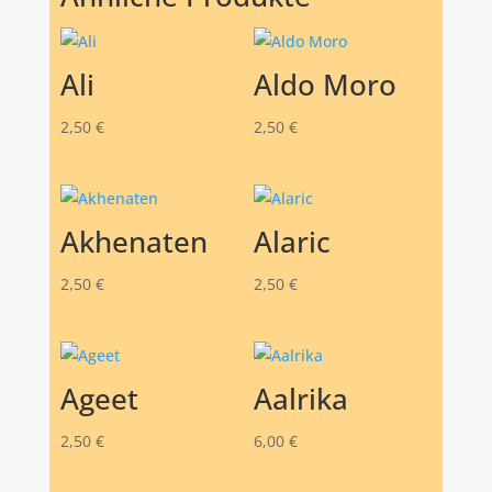
Ali
Aldo Moro
2,50
€
2,50
€
Akhenaten
Alaric
2,50
€
2,50
€
Ageet
Aalrika
2,50
€
6,00
€