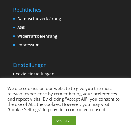
Rechtliches
Datenschutzerklärung
AGB
Widerrufsbelehrung
Impressum
Einstellungen
Cookie Einstellungen
We use cookies on our website to give you the most
relevant experience by remembering your preferences
and repeat visits. By clicking “Accept All”, you consent to
the use of ALL the cookies. However, you may visit
"Cookie Settings" to provide a controlled consent.
Copyright sempervivum.info 2023 | Designed by
Cookie Einstellungen
Accept All
binderland.de
| Supported by
ITTCOM