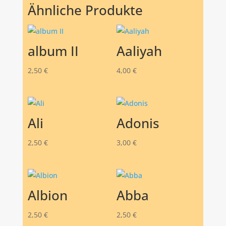
Ähnliche Produkte
album II
Aaliyah
2,50
€
4,00
€
Ali
Adonis
2,50
€
3,00
€
Albion
Abba
2,50
€
2,50
€