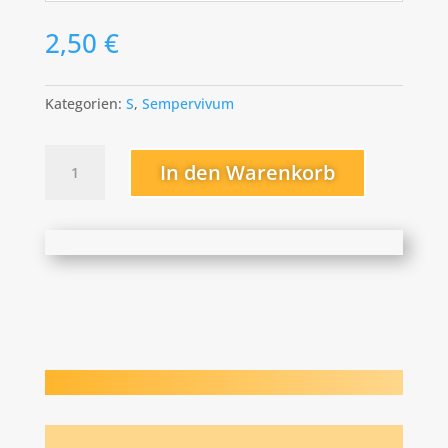
2,50
€
Kategorien:
S
,
Sempervivum
Sipora
In den Warenkorb
Menge