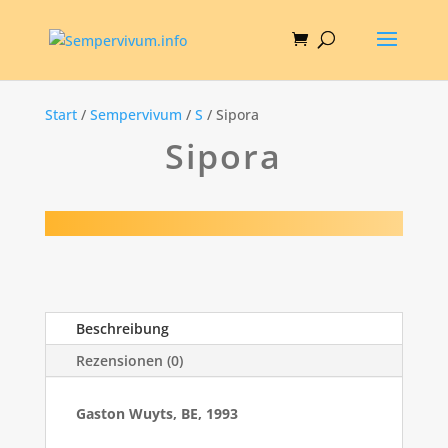
Start
/
Sempervivum
/
S
/ Sipora
Sipora
Beschreibung
Rezensionen (0)
Gaston Wuyts, BE, 1993