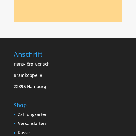
Anschrift
Hans-Jörg Gensch
Bramkoppel 8
22395 Hamburg
Shop
Zahlungsarten
Versandarten
Kasse