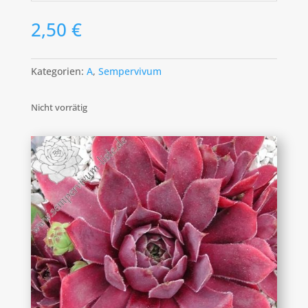
2,50
€
Kategorien:
A
,
Sempervivum
Nicht vorrätig