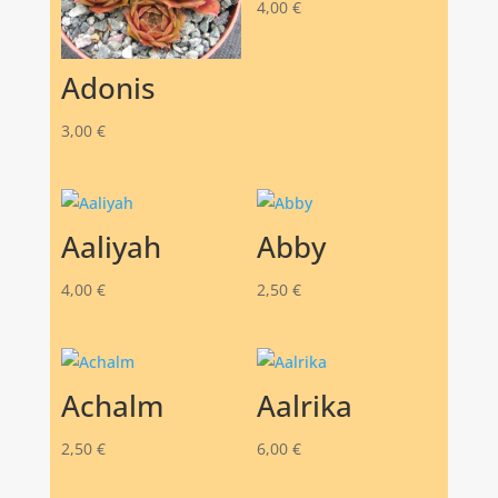
4,00
€
Adonis
3,00
€
Aaliyah
Abby
4,00
€
2,50
€
Achalm
Aalrika
2,50
€
6,00
€