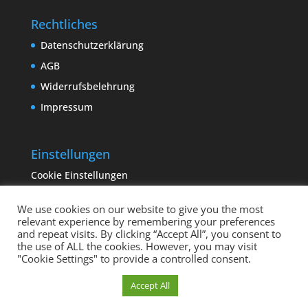
Rechtliches
Datenschutzerklärung
AGB
Widerrufsbelehrung
Impressum
Einstellungen
Cookie Einstellungen
We use cookies on our website to give you the most
relevant experience by remembering your preferences
and repeat visits. By clicking “Accept All”, you consent to
the use of ALL the cookies. However, you may visit
"Cookie Settings" to provide a controlled consent.
Copyright sempervivum.info 2023 | Designed by
Cookie Einstellungen
Accept All
binderland.de
| Supported by
ITTCOM