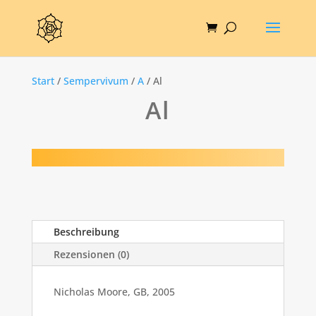
Start
/
Sempervivum
/
A
/ Al
Al
Beschreibung
Rezensionen (0)
Nicholas Moore, GB, 2005