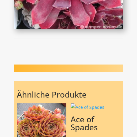
Ähnliche Produkte
Ace of
Spades