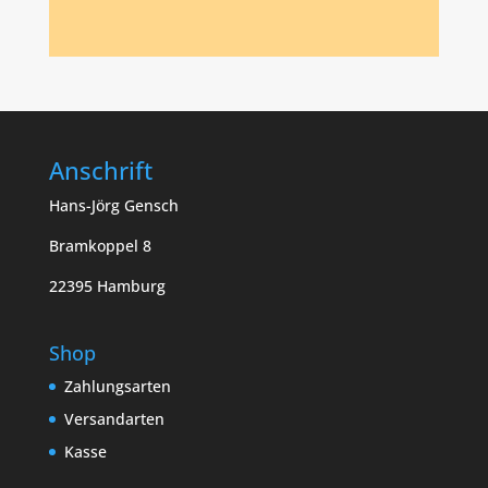
Anschrift
Hans-Jörg Gensch
Bramkoppel 8
22395 Hamburg
Shop
Zahlungsarten
Versandarten
Kasse