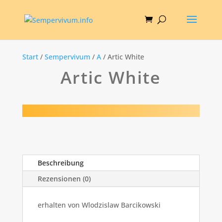
Start
/
Sempervivum
/
A
/ Artic White
Artic White
Beschreibung
Rezensionen (0)
erhalten von Wlodzislaw Barcikowski