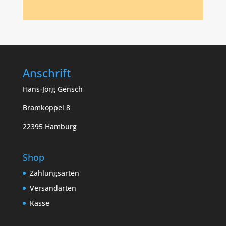
Anschrift
Hans-Jörg Gensch
Bramkoppel 8
22395 Hamburg
Shop
Zahlungsarten
Versandarten
Kasse