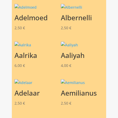
Adelmoed
Albernelli
2,50
€
2,50
€
Aalrika
Aaliyah
6,00
€
4,00
€
Adelaar
Aemilianus
2,50
€
2,50
€