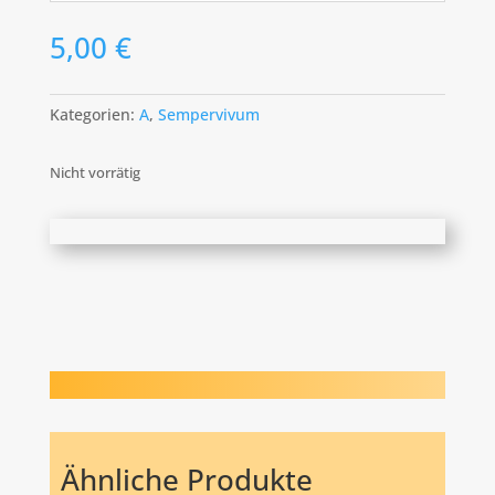
5,00
€
Kategorien:
A
,
Sempervivum
Nicht vorrätig
Ähnliche Produkte