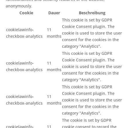
anonymously.
Cookie
Dauer
Beschreibung
This cookie is set by GDPR
Cookie Consent plugin. The
cookielawinfo-
11
cookie is used to store the user
checkbox-analytics
months
consent for the cookies in the
category "Analytics".
This cookie is set by GDPR
Cookie Consent plugin. The
cookielawinfo-
11
cookie is used to store the user
checkbox-analytics
months
consent for the cookies in the
category "Analytics".
This cookie is set by GDPR
Cookie Consent plugin. The
cookielawinfo-
11
cookie is used to store the user
checkbox-analytics
months
consent for the cookies in the
category "Analytics".
The cookie is set by GDPR
cookielawinfo-
11
cookie consent to record the