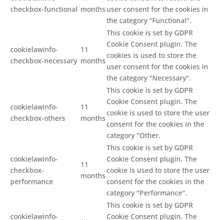
checkbox-functional
months
user consent for the cookies in
the category "Functional".
This cookie is set by GDPR
Cookie Consent plugin. The
cookielawinfo-
11
cookies is used to store the
checkbox-necessary
months
user consent for the cookies in
the category "Necessary".
This cookie is set by GDPR
Cookie Consent plugin. The
cookielawinfo-
11
cookie is used to store the user
checkbox-others
months
consent for the cookies in the
category "Other.
This cookie is set by GDPR
cookielawinfo-
Cookie Consent plugin. The
11
checkbox-
cookie is used to store the user
months
performance
consent for the cookies in the
category "Performance".
This cookie is set by GDPR
cookielawinfo-
Cookie Consent plugin. The