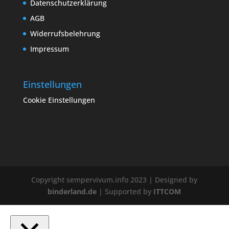
Datenschutzerklärung
AGB
Widerrufsbelehrung
Impressum
Einstellungen
Cookie Einstellungen
Copyright sempervivum.info 2023 | Designed by
binderland.de
| Supported by
ITTCOM