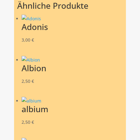
Ähnliche Produkte
Adonis
3,00
€
Albion
2,50
€
albium
2,50
€