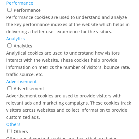
Performance
Performance
Performance cookies are used to understand and analyze
the key performance indexes of the website which helps in
delivering a better user experience for the visitors.
Analytics
Analytics
Analytical cookies are used to understand how visitors
interact with the website. These cookies help provide
information on metrics the number of visitors, bounce rate,
traffic source, etc.
Advertisement
Advertisement
Advertisement cookies are used to provide visitors with
relevant ads and marketing campaigns. These cookies track
visitors across websites and collect information to provide
customized ads.
Others
Others
Other uncategorized cookies are those that are being