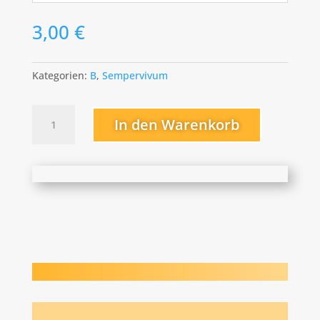
3,00
€
Kategorien:
B
,
Sempervivum
Big
In den Warenkorb
Six-
O
Menge