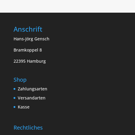
Anschrift
Hans-Jörg Gensch
Bramkoppel 8
22395 Hamburg
Shop
Zahlungsarten
Versandarten
Kasse
Rechtliches