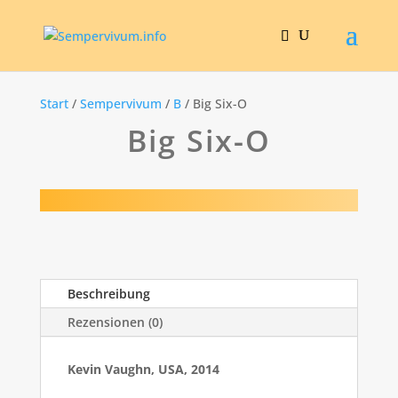
Start
/
Sempervivum
/
B
/ Big Six-O
Big Six-O
Beschreibung
Rezensionen (0)
Kevin Vaughn, USA, 2014