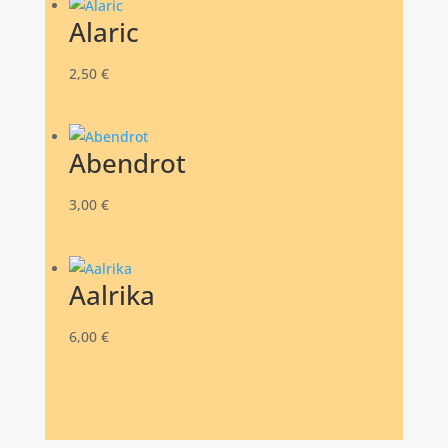
Alaric
2,50
€
Abendrot
3,00
€
Aalrika
6,00
€