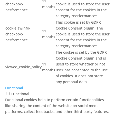
11
checkbox-
cookie is used to store the user
months
performance
consent for the cookies in the
category "Performance".
This cookie is set by GDPR
cookielawinfo-
Cookie Consent plugin. The
11
checkbox-
cookie is used to store the user
months
performance
consent for the cookies in the
category "Performance".
The cookie is set by the GDPR
Cookie Consent plugin and is
11
used to store whether or not
viewed_cookie_policy
months
user has consented to the use
of cookies. It does not store
any personal data.
Functional
Functional
Functional cookies help to perform certain functionalities
like sharing the content of the website on social media
platforms, collect feedbacks, and other third-party features.