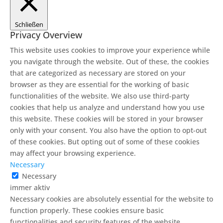
Schließen
Privacy Overview
This website uses cookies to improve your experience while
you navigate through the website. Out of these, the cookies
that are categorized as necessary are stored on your
browser as they are essential for the working of basic
functionalities of the website. We also use third-party
cookies that help us analyze and understand how you use
this website. These cookies will be stored in your browser
only with your consent. You also have the option to opt-out
of these cookies. But opting out of some of these cookies
may affect your browsing experience.
Necessary
Necessary
immer aktiv
Necessary cookies are absolutely essential for the website to
function properly. These cookies ensure basic
functionalities and security features of the website,